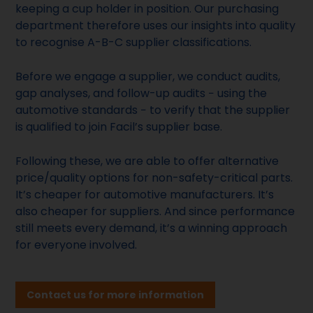
keeping a cup holder in position. Our purchasing
department therefore uses our insights into quality
to recognise A-B-C supplier classifications.
Before we engage a supplier, we conduct audits,
gap analyses, and follow-up audits − using the
automotive standards − to verify that the supplier
is qualified to join Facil’s supplier base.
Following these, we are able to offer alternative
price/quality options for non-safety-critical parts.
It’s cheaper for automotive manufacturers. It’s
also cheaper for suppliers. And since performance
still meets every demand, it’s a winning approach
for everyone involved.
Contact us for more information