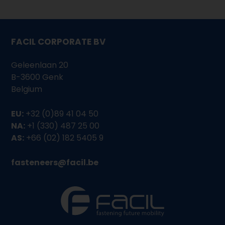
FACIL CORPORATE BV
Geleenlaan 20
B-3600 Genk
Belgium
EU:
+32 (0)89 41 04 50
NA:
+1 (330) 487 25 00
AS:
+66 (02) 182 5405 9
fasteneers@facil.be