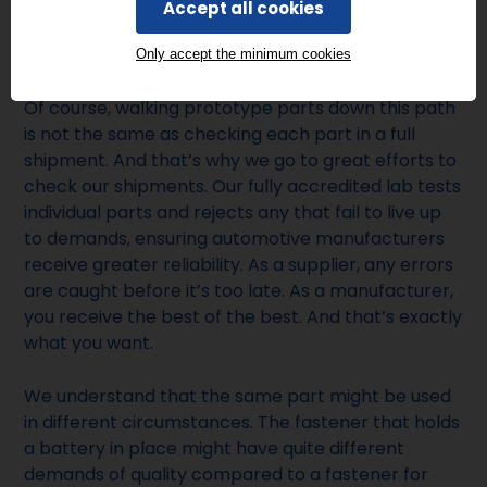
have had in our catalogue for a decade, every part
Accept all cookies
needs to live up to various certifications and
standards.
Only accept the minimum cookies
Of course, walking prototype parts down this path
is not the same as checking each part in a full
shipment. And that’s why we go to great efforts to
check our shipments. Our fully accredited lab tests
individual parts and rejects any that fail to live up
to demands, ensuring automotive manufacturers
receive greater reliability. As a supplier, any errors
are caught before it’s too late. As a manufacturer,
you receive the best of the best. And that’s exactly
what you want.
We understand that the same part might be used
in different circumstances. The fastener that holds
a battery in place might have quite different
demands of quality compared to a fastener for