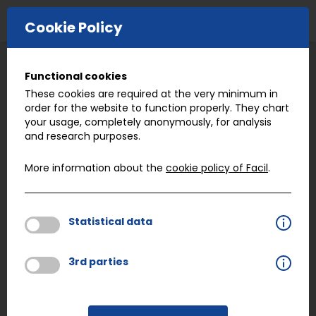
E-COMMERCE
Cookie Policy
BACK
Functional cookies
Quality
These cookies are required at the very minimum in
order for the website to function properly. They chart
your usage, completely anonymously, for analysis
and research purposes.
Working with an enormous network of 550
suppliers gives Facil the opportunity to match the
More information about the
cookie policy of Facil
.
critical characteristics of any specific part to the
benchmark strengths of specific suppliers. We see
this as being a very important step in delivering
Statistical data
peace of mind. But it’s not the only step we take.
3rd parties
Facil runs every part through its paces. Whether
we are working with a manufacturer and supplier
to engineer a new part, or delivering a fastener we