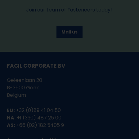
Join our team of Fasteneers today!
Mail us
FACIL CORPORATE BV
Geleenlaan 20
B-3600 Genk
Belgium
EU:
+32 (0)89 41 04 50
NA:
+1 (330) 487 25 00
AS:
+66 (02) 182 5405 9