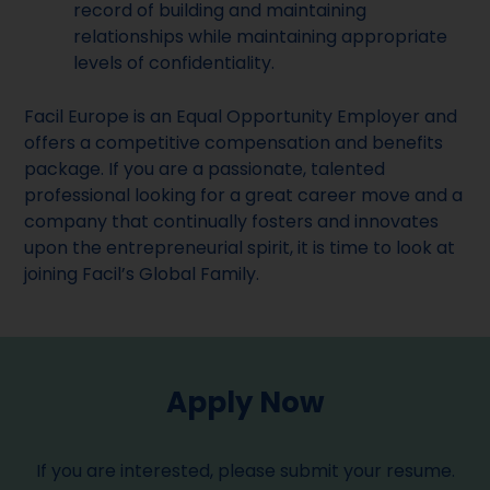
record of building and maintaining
relationships while maintaining appropriate
levels of confidentiality.
Facil Europe is an Equal Opportunity Employer and
offers a competitive compensation and benefits
package. If you are a passionate, talented
professional looking for a great career move and a
company that continually fosters and innovates
upon the entrepreneurial spirit, it is time to look at
joining Facil’s Global Family.
Apply Now
If you are interested, please submit your resume.