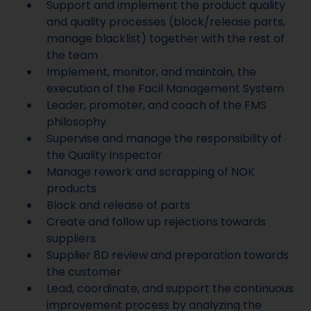
Support and implement the product quality
and quality processes (block/release parts,
manage blacklist) together with the rest of
the team
Implement, monitor, and maintain, the
execution of the Facil Management System
Leader, promoter, and coach of the FMS
philosophy
Supervise and manage the responsibility of
the Quality Inspector
Manage rework and scrapping of NOK
products
Block and release of parts
Create and follow up rejections towards
suppliers
Supplier 8D review and preparation towards
the customer
Lead, coordinate, and support the continuous
improvement process by analyzing the