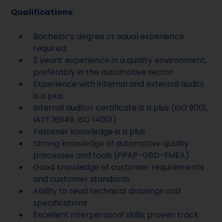
Qualifications:
Bachelor’s degree or equal experience
required.
2 years’ experience in a quality environment,
preferably in the automotive sector
Experience with internal and external audits
is a plus
Internal auditor certificate is a plus (ISO 9001,
IATF 16949, ISO 14001)
Fastener knowledge is a plus
Strong knowledge of automotive quality
processes and tools (PPAP-G8D-FMEA)
Good knowledge of customer requirements
and customer standards
Ability to read technical drawings and
specifications
Excellent interpersonal skills; proven track