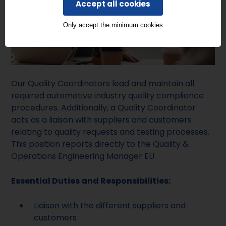
Accept all cookies
Only accept the minimum cookies
Our Quality Coordinators lead and maintain all
required automotive industry quality compliance
procedures. Additionally, a Quality Coordinator
acts as a liaison with suppliers and customers
relating to quality requests and testing processes.
This position reports directly to the Quality &
Operations Engineering Manager EU.
Essential Duties and Responsibilities:
Liaison with the different suppliers and
customers