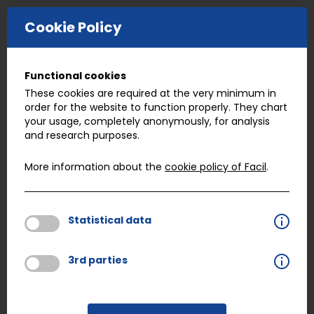
E-COMMERCE
Cookie Policy
Functional cookies
Previous job
Next job
These cookies are required at the very minimum in
order for the website to function properly. They chart
your usage, completely anonymously, for analysis
Quality Coordinator
and research purposes.
More information about the
cookie policy of Facil
.
Facil Valencia,
is seeking a
Quality Coordinator
for our branch in
Spain, Valencia
.
Statistical data
3rd parties