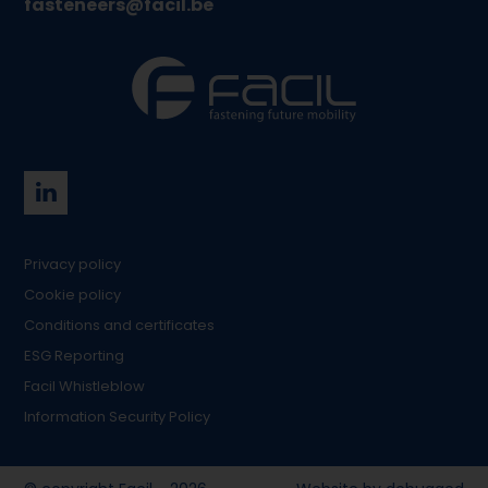
fasteneers@facil.be
Privacy policy
Cookie policy
Conditions and certificates
ESG Reporting
Facil Whistleblow
Information Security Policy