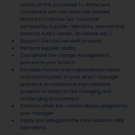
results of the processes to define and
coordinate with the team the needed
actions to improve (ex: Customer
complaints, Supplier rejections, Internal and
External Audits results, accidents, etc.)
Support the internal audit process
Perform supplier audits
Coordinate the change management
process in your branch
Escalate market and organizational needs
and opportunities to your direct manager
and work on continuous improvement
projects to adapt to the changing and
challenging environment
Perform other job-related duties assigned by
your manager
Apply and safeguard the Facil values in daily
operations