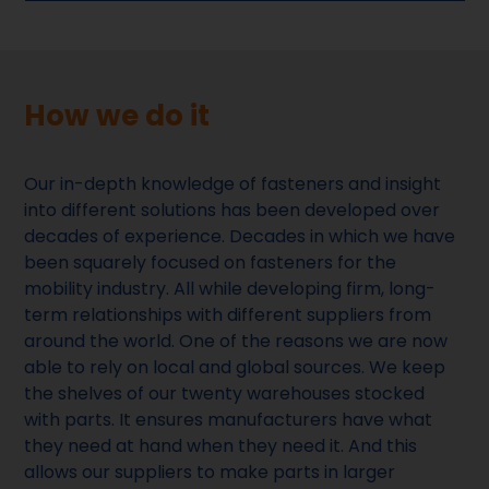
How we do it
Our in-depth knowledge of fasteners and insight
into different solutions has been developed over
decades of experience. Decades in which we have
been squarely focused on fasteners for the
mobility industry. All while developing firm, long-
term relationships with different suppliers from
around the world. One of the reasons we are now
able to rely on local and global sources. We keep
the shelves of our twenty warehouses stocked
with parts. It ensures manufacturers have what
they need at hand when they need it. And this
allows our suppliers to make parts in larger