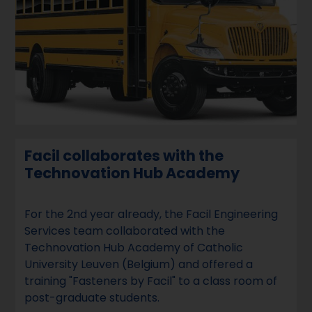
Facil collaborates with the
Technovation Hub Academy
For the 2nd year already, the Facil Engineering
Services team collaborated with the
Technovation Hub Academy of Catholic
University Leuven (Belgium) and offered a
training "Fasteners by Facil" to a class room of
post-graduate students.