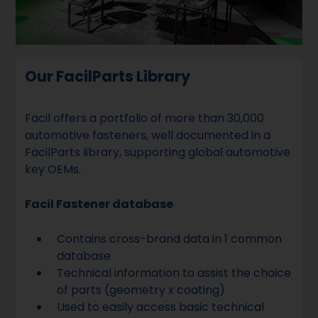
Our FacilParts Library
Facil offers a portfolio of more than 30,000
automotive fasteners, well documented in a
FacilParts library, supporting global automotive
key OEMs.
Facil Fastener database
Contains cross-brand data in 1 common
database
Technical information to assist the choice
of parts (geometry x coating)
Used to easily access basic technical