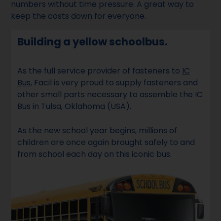
numbers without time pressure. A great way to
keep the costs down for everyone.
Building a yellow schoolbus.
As the full service provider of fasteners to
IC
Bus
, Facil is very proud to supply fasteners and
other small parts necessary to assemble the IC
Bus in Tulsa, Oklahoma (USA).
As the new school year begins, millions of
children are once again brought safely to and
from school each day on this iconic bus.