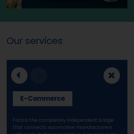
Our services
E-Commerce
Facil is the completely independent bridge
that connects automotive manufacturers