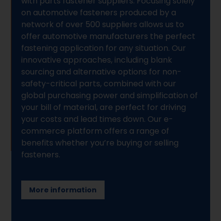
with parts fastener suppliers. Focusing solely
on automotive fasteners produced by a
network of over 500 suppliers allows us to
offer automotive manufacturers the perfect
fastening application for any situation. Our
innovative approaches, including blank
sourcing and alternative options for non-
safety-critical parts, combined with our
global purchasing power and simplification of
your bill of material, are perfect for driving
your costs and lead times down. Our e-
commerce platform offers a range of
benefits whether you’re buying or selling
fasteners.
More information