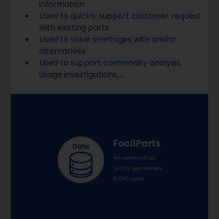
information
Used to quickly support customer request
with existing parts
Used to solve shortages with similar
alternatives
Used to support commodity analysis,
usage investigations, ...