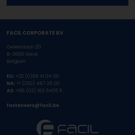
FACIL CORPORATE BV
Geleenlaan 20
B-3600 Genk
Belgium
EU:
+32 (0)89 41 04 50
NA:
+1 (330) 487 25 00
AS:
+66 (02) 182 5405 9
fasteneers@facil.be