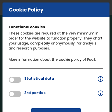
E-COMMERCE
Cookie Policy
Functional cookies
Our expertise
These cookies are required at the very minimum in
order for the website to function properly. They chart
your usage, completely anonymously, for analysis
What we do
and research purposes.
Facil specializes in fasteners for the mobility
industry, whether they’re for passenger cars,
More information about the
cookie policy of Facil
.
trucks, buses, trains or construction vehicles. You’ll
find our experience, insights and passion have
perfectly positioned us to engineer, provide and
Statistical data
advise on the fasteners that create future mobility.
3rd parties
Who we do it for
Facil serves as the link between vehicle and
vehicle component manufacturers and fastener
suppliers. We work with capable manufacturers to