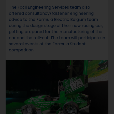
The Facil Engineering Services team also
offered consultancy/fastener engineering
advice to the Formula Electric Belgium team
during the design stage of their new racing car,
getting prepared for the manufacturing of the
car and the roll-out. The team will participate in
several events of the Formula Student
competition.